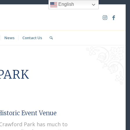
English
News
Contact Us
PARK
istoric Event Venue
c Crawford Park has much to