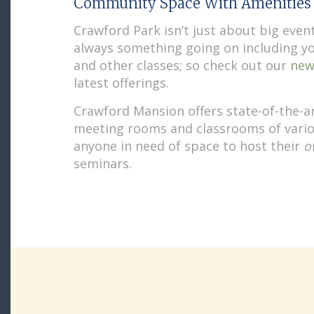
Community Space With Amenities
Crawford Park isn’t just about big event
always something going on including y
and other classes; so check out our
new
latest offerings.
Crawford Mansion offers state-of-the-a
meeting rooms and classrooms of vario
anyone in need of space to host their
o
seminars.