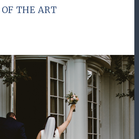
 OF THE ART