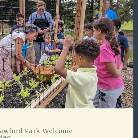
awford Park Welcome
deo