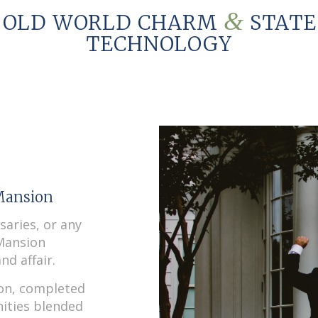
&
 OLD WORLD CHARM
STATE
TECHNOLOGY
Mansion
saries, or any
 Mansion
nd affair.
ion, completed
ities blended