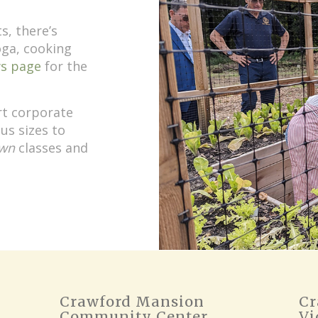
s, there’s
oga, cooking
s page
for the
rt corporate
us sizes to
wn
classes and
Crawford Mansion
Cr
Community Center
Vi