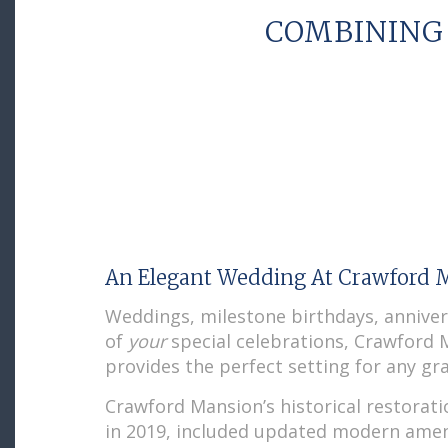
COMBINING
An Elegant Wedding At Crawford 
Weddings, milestone birthdays, anniver
of
your
special celebrations, Crawford
provides the perfect setting for any gra
Crawford Mansion’s historical restorat
in 2019, included updated modern amen