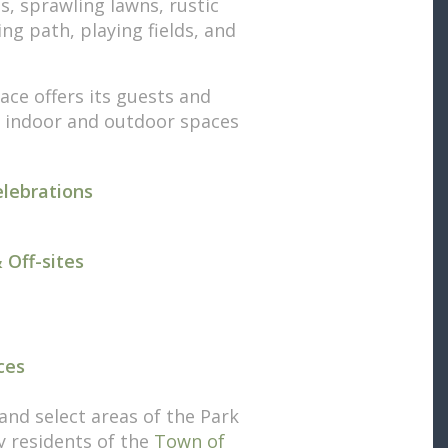
s, sprawling lawns, rustic
ng path, playing fields, and
ace offers its guests and
f indoor and outdoor spaces
elebrations
 Off-sites
ces
and select areas of the Park
by residents of the
Town of