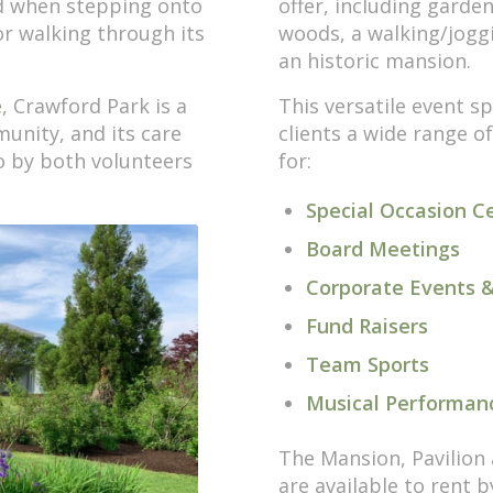
d when stepping onto
offer, including garden
r walking through its
woods, a walking/joggi
an historic mansion.
e
, Crawford Park is a
This versatile event sp
unity, and its care
clients a wide range o
o by both volunteers
for:
Special Occasion C
Board Meetings
Corporate Events &
Fund Raisers
Team Sports
Musical Performan
The Mansion, Pavilion 
are available to rent 