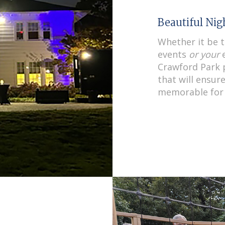
Beautiful Ni
Whether it be 
events
or your
e
Crawford Park p
that will ensur
memorable for 