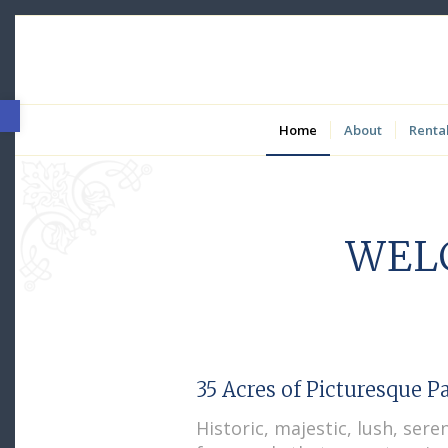
Open toolbar
Home
About
Renta
WEL
35 Acres of Picturesque P
Historic, majestic, lush, sere