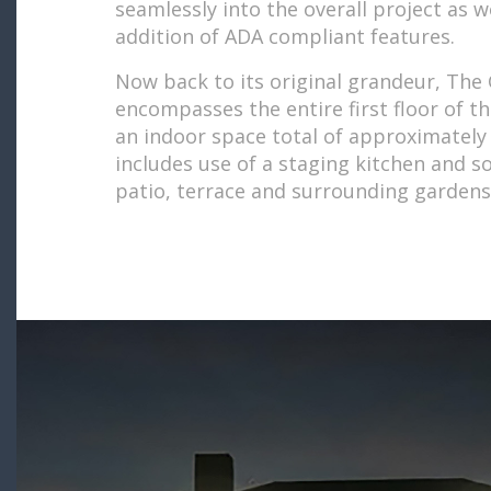
seamlessly into the overall project as w
addition of ADA compliant features.
Now back to its original grandeur, The 
encompasses the entire first floor of t
an indoor space total of approximately 
includes use of a staging kitchen and s
patio, terrace and surrounding gardens