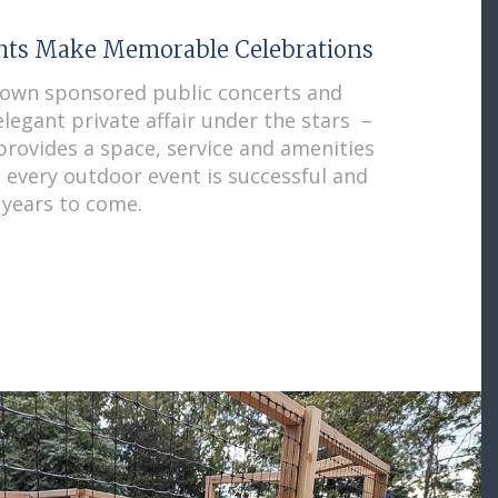
ghts Make Memorable Celebrations
town sponsored public concerts and
legant private affair under the stars –
rovides a space, service and amenities
e every outdoor event is successful and
years to come.