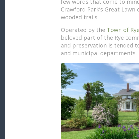
few words that come to min
Crawford Park’s Great Lawn o
wooded trails.
Operated by the
Town of Ry
beloved part of the Rye comm
and preservation is tended t
and municipal departments.