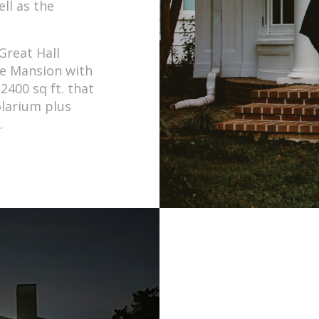
ell as the
Great Hall
he Mansion with
2400 sq ft. that
olarium plus
.