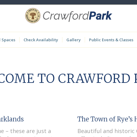
l Spaces
Check Availability
Gallery
Public Events & Classes
COME TO CRAWFORD 
arklands
The Town of Rye’s H
ne – these are just a
Beautiful and histori