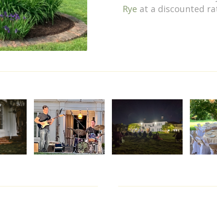
Rye
at a discounted ra