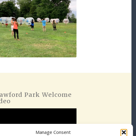
awford Park Welcome
deo
Manage Consent