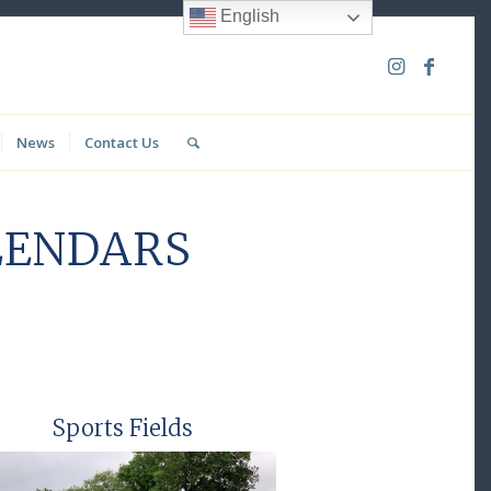
English
News
Contact Us
LENDARS
Sports Fields