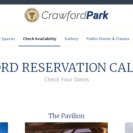
l Spaces
Check Availability
Gallery
Public Events & Classes
RD RESERVATION CA
Check Your Dates
The Pavilion