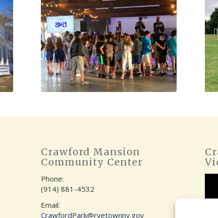
Crawford Mansion
Cr
Community Center
Vi
Phone:
(914) 881-4532
Email:
CrawfordPark@ryetownny.gov