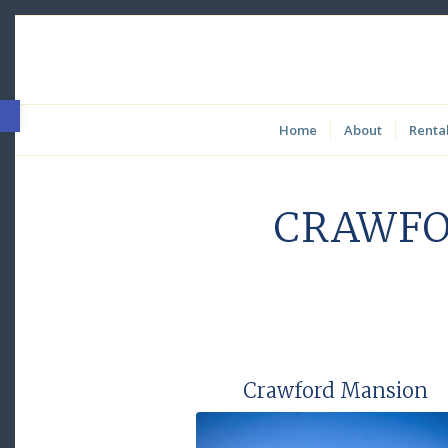
Open toolbar
Home
About
Renta
CRAWFO
Crawford Mansion