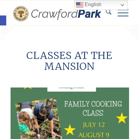
English
Open toolbar
CLASSES AT THE
MANSION