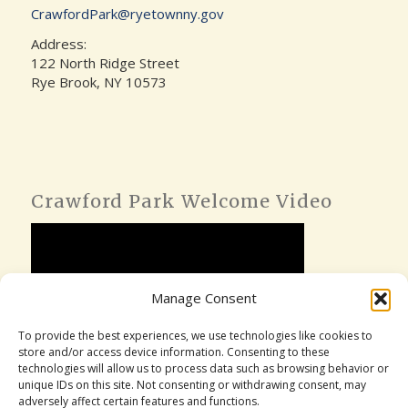
CrawfordPark@ryetownny.gov
Address:
122 North Ridge Street
Rye Brook, NY 10573
Crawford Park Welcome Video
Manage Consent
To provide the best experiences, we use technologies like cookies to
store and/or access device information. Consenting to these
technologies will allow us to process data such as browsing behavior or
unique IDs on this site. Not consenting or withdrawing consent, may
adversely affect certain features and functions.