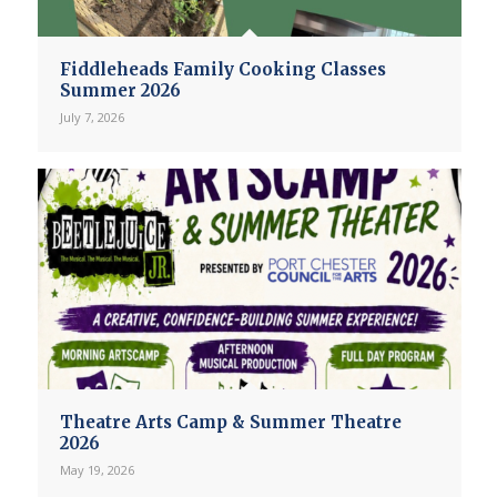
Fiddleheads Family Cooking Classes
Summer 2026
July 7, 2026
Theatre Arts Camp & Summer Theatre
2026
May 19, 2026