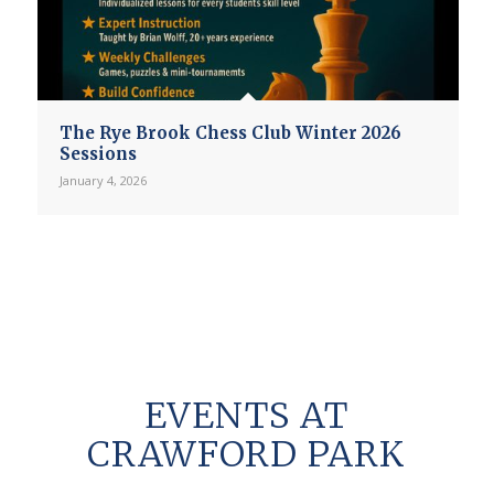
The Rye Brook Chess Club Winter 2026
Sessions
January 4, 2026
EVENTS AT
CRAWFORD PARK