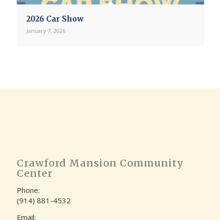
2026 Car Show
January 7, 2026
Crawford Mansion Community
Center
Phone:
(914) 881-4532
Email: