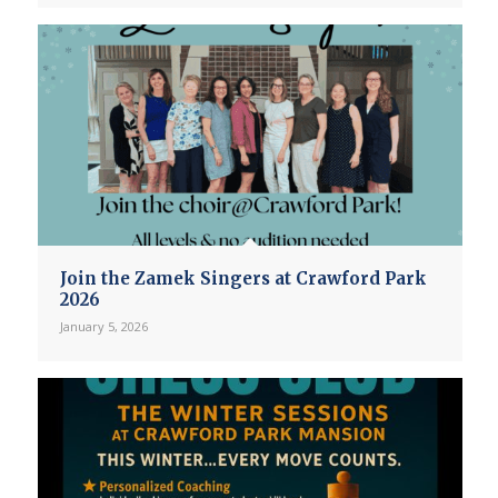
Join the Zamek Singers at Crawford Park
2026
January 5, 2026