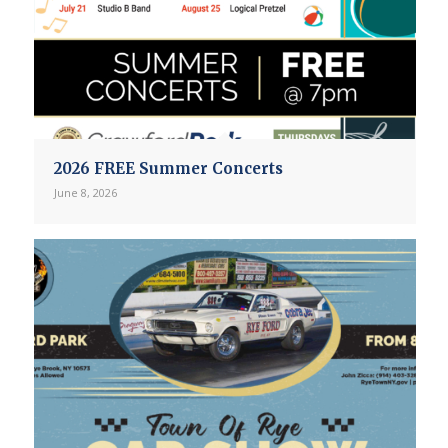
2026 FREE Summer Concerts
June 8, 2026