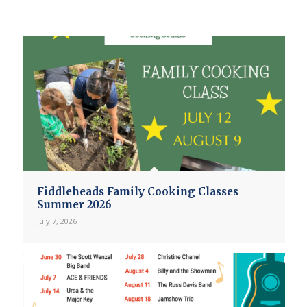
Fiddleheads Family Cooking Classes
Summer 2026
July 7, 2026